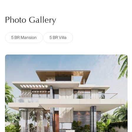
Photo Gallery
5 BR Mansion
5 BR Villa