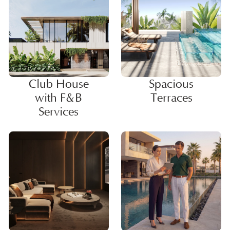
Club House
Spacious
with F&B
Terraces
Services