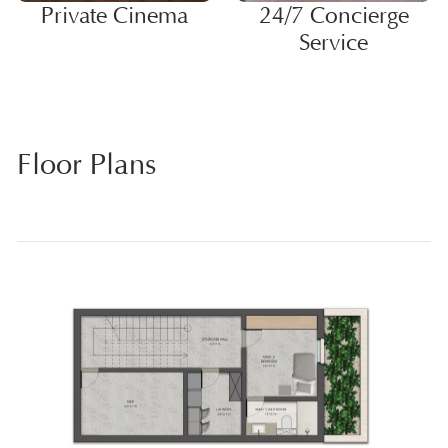
Private Cinema
24/7 Concierge
Service
Floor Plans