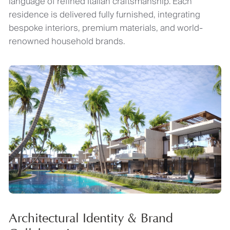
language of refined Italian craftsmanship. Each
residence is delivered fully furnished, integrating
bespoke interiors, premium materials, and world-
renowned household brands.
Architectural Identity & Brand