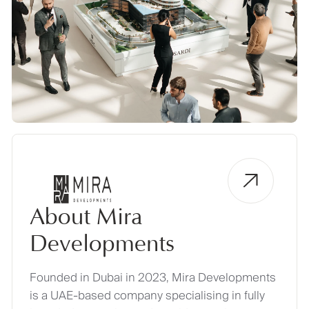
About Mira
Developments
Founded in Dubai in 2023, Mira Developments
is a UAE-based company specialising in fully