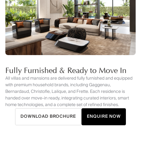
Fully Furnished & Ready to Move In
All villas and mansions are delivered fully furnished and equipped
with premium household brands, including Gaggenau,
Bernardaud, Christofle, Lalique, and Frette. Each residence is
handed over move-in ready, integrating curated interiors, smart
home technologies, and a complete set of refined finishes.
DOWNLOAD BROCHURE
ENQUIRE NOW