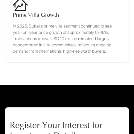
Prime Villa Growth
In 2025, Dubai’s prime villa segment continued to see
year-on-year price growth of approximately 15–18%.
Transactions above USD 10 million remained largely
concentrated in villa communities, reflecting ongoing
demand from international high-net-worth buyers.
Register Your Interest for