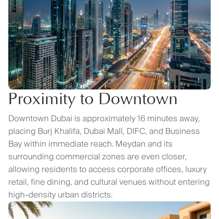
Proximity to Downtown
Downtown Dubai is approximately 16 minutes away,
placing Burj Khalifa, Dubai Mall, DIFC, and Business
Bay within immediate reach. Meydan and its
surrounding commercial zones are even closer,
allowing residents to access corporate offices, luxury
retail, fine dining, and cultural venues without entering
high-density urban districts.