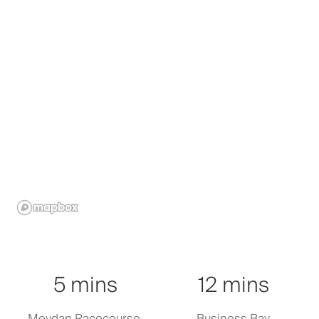
Click to activate
5 mins
12 mins
Meydan Racecourse,
Business Bay