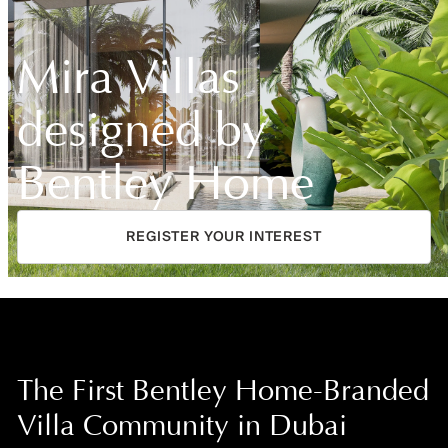
Mira Villas
designed by
Bentley Home
REGISTER YOUR INTEREST
The First Bentley Home-Branded
Villa Community in Dubai