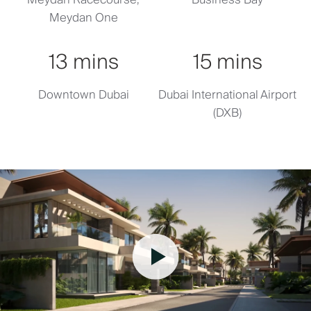
Meydan One
13 mins
15 mins
Downtown Dubai
Dubai International Airport
(DXB)