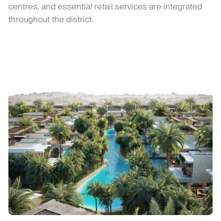
centres, and essential retail services are integrated
throughout the district.