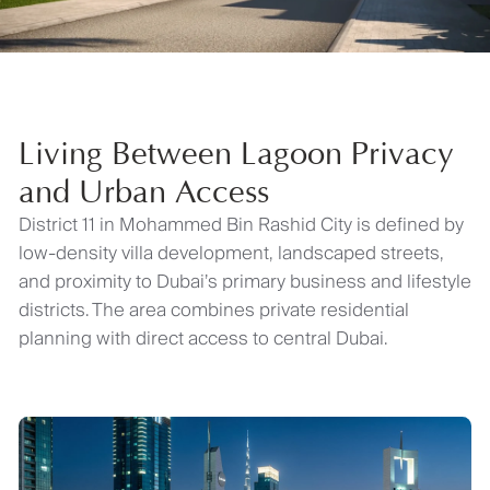
Living Between Lagoon Privacy
and Urban Access
District 11 in Mohammed Bin Rashid City is defined by
low-density villa development, landscaped streets,
and proximity to Dubai’s primary business and lifestyle
districts. The area combines private residential
planning with direct access to central Dubai.