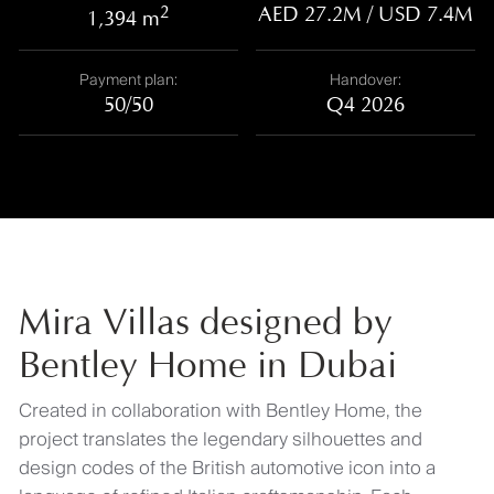
2
AED 27.2M / USD 7.4M
1,394 m
Payment plan:
Handover:
50/50
Q4 2026
Mira Villas designed by
Bentley Home in Dubai
Created in collaboration with Bentley Home, the
project translates the legendary silhouettes and
design codes of the British automotive icon into a