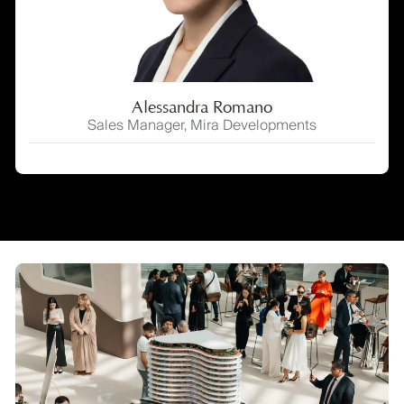
Alessandra Romano
Sales Manager, Mira Developments