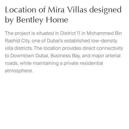
Location of Mira Villas designed
by Bentley Home
The project is situated in District 11 in Mohammed Bin
Rashid City, one of Dubai’s established low-density
villa districts. The location provides direct connectivity
to Downtown Dubai, Business Bay, and major arterial
roads, while maintaining a private residential
atmosphere.