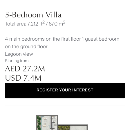
5-Bedroom Villa
2
2
Total area 7,212 ft
/ 670 m
4 main bedrooms on the first floor 1 guest bedroom
on the ground floor
Lagoon view
Starting from
AED 27.2M
USD 7.4M
REGISTER YOUR INTEREST