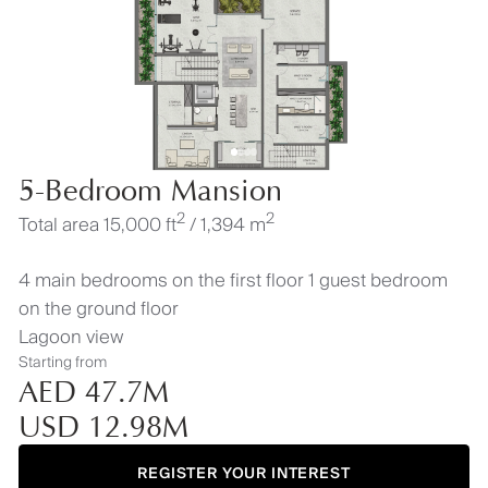
5-Bedroom Mansion
2
2
Total area 15,000 ft
/ 1,394 m
4 main bedrooms on the first floor 1 guest bedroom
on the ground floor
Lagoon view
Starting from
AED 47.7M
USD 12.98M
REGISTER YOUR INTEREST