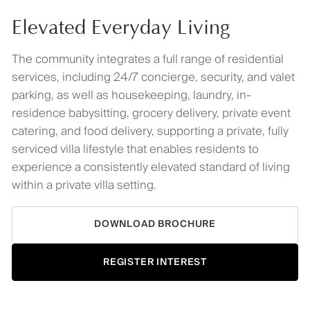
Elevated Everyday Living
The community integrates a full range of residential
services, including 24/7 concierge, security, and valet
parking, as well as housekeeping, laundry, in-
residence babysitting, grocery delivery, private event
catering, and food delivery, supporting a private, fully
serviced villa lifestyle that enables residents to
experience a consistently elevated standard of living
within a private villa setting.
DOWNLOAD BROCHURE
REGISTER INTEREST