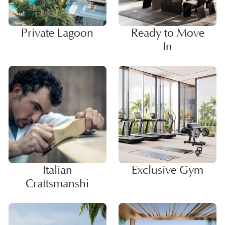
Private Lagoon
Ready to Move
In
Italian
Exclusive Gym
Craftsmanshi