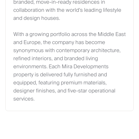
branded, move‑in‑ready residences in
collaboration with the world’s leading lifestyle
and design houses.
With a growing portfolio across the Middle East
and Europe, the company has become
synonymous with contemporary architecture,
refined interiors, and branded living
environments. Each Mira Developments
property is delivered fully furnished and
equipped, featuring premium materials,
designer finishes, and five‑star operational
services.