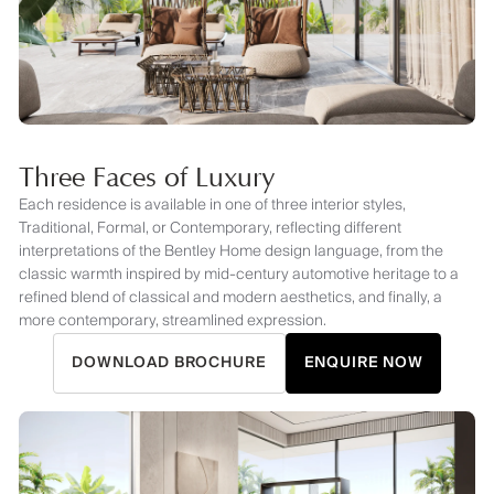
Three Faces of Luxury
Each residence is available in one of three interior styles,
Traditional, Formal, or Contemporary, reflecting different
interpretations of the Bentley Home design language, from the
classic warmth inspired by mid-century automotive heritage to a
refined blend of classical and modern aesthetics, and finally, a
more contemporary, streamlined expression.
DOWNLOAD BROCHURE
ENQUIRE NOW