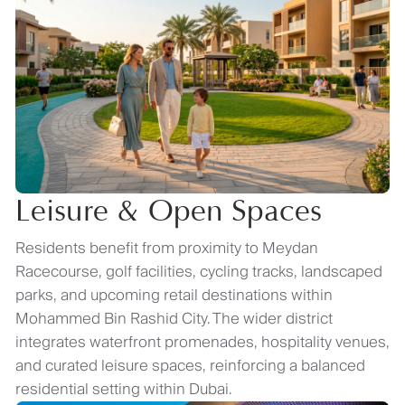
Leisure & Open Spaces
Residents benefit from proximity to Meydan
Racecourse, golf facilities, cycling tracks, landscaped
parks, and upcoming retail destinations within
Mohammed Bin Rashid City. The wider district
integrates waterfront promenades, hospitality venues,
and curated leisure spaces, reinforcing a balanced
residential setting within Dubai.