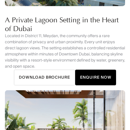
A Private Lagoon Setting in the Heart
of Dubai
Located in District 11, Meydan, the community offers a rare
combination of privacy and urban proximity. Every unit enjoys
direct lagoon views. The setting establishes a controlled residential
atmosphere within minutes of Downtown Dubai, balancing skyline
visibility with a resort-style environment defined by water, greenery,
and open space.
DOWNLOAD BROCHURE
ENQUIRE NOW