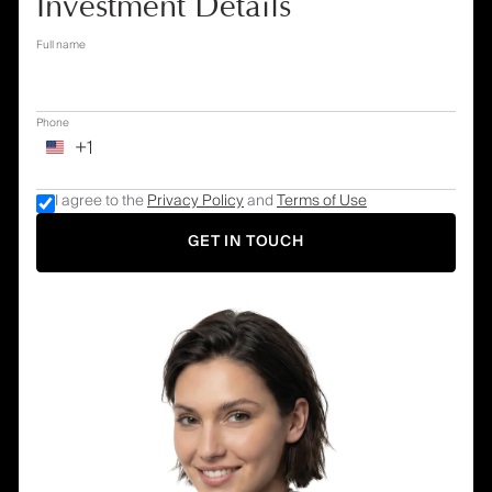
Investment Details
Full name
Phone
+1
I agree to the
Privacy Policy
and
Terms of Use
GET IN TOUCH