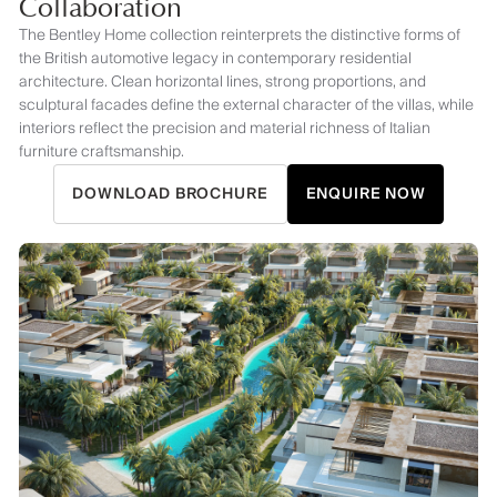
Collaboration
The Bentley Home collection reinterprets the distinctive forms of
the British automotive legacy in contemporary residential
architecture. Clean horizontal lines, strong proportions, and
sculptural facades define the external character of the villas, while
interiors reflect the precision and material richness of Italian
furniture craftsmanship.
DOWNLOAD BROCHURE
ENQUIRE NOW