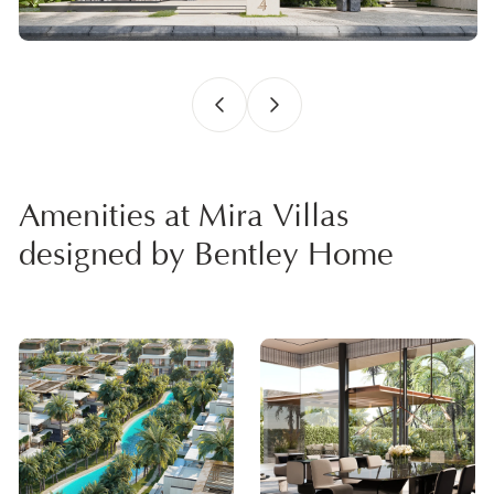
Amenities at Mira Villas
designed by Bentley Home