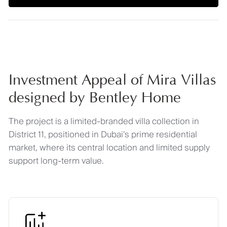
Investment Appeal of Mira Villas
designed by Bentley Home
The project is a limited-branded villa collection in
District 11, positioned in Dubai’s prime residential
market, where its central location and limited supply
support long-term value.