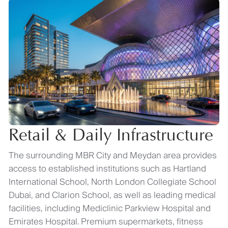
Retail & Daily Infrastructure
The surrounding MBR City and Meydan area provides
access to established institutions such as Hartland
International School, North London Collegiate School
Dubai, and Clarion School, as well as leading medical
facilities, including Mediclinic Parkview Hospital and
Emirates Hospital. Premium supermarkets, fitness