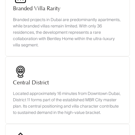
Branded Villa Rarity
Branded projects in Dubai are predominantly apartments,
while branded villas remain limited. With only 36
residences, the development represents a rare
collaboration with Bentley Home within the ultra-luxury
villa segment.
Central District
Located approximately 16 minutes from Downtown Dubai,
District 11 forms part of the established MBR City master
plan. Its central positioning and villa character contribute
to sustained demand in the high-value bracket.