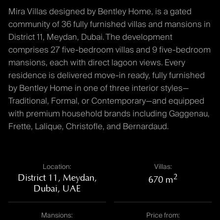
Mira Villas designed by Bentley Home, is a gated
community of 36 fully furnished villas and mansions in
District 11, Meydan, Dubai. The development
comprises 27 five-bedroom villas and 9 five-bedroom
mansions, each with direct lagoon views. Every
residence is delivered move-in ready, fully furnished
by Bentley Home in one of three interior styles—
Traditional, Formal, or Contemporary—and equipped
with premium household brands including Gaggenau,
Frette, Lalique, Christofle, and Bernardaud.
Location:
Villas:
District 11, Meydan,
2
670 m
Dubai, UAE
Mansions:
Price from: